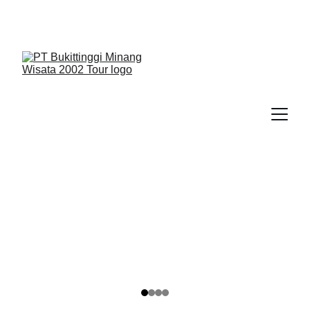
We Guide You To Beauty - Start Yours With 
Bukittinggi Minang Wisata 2002 Tour > Contact Us