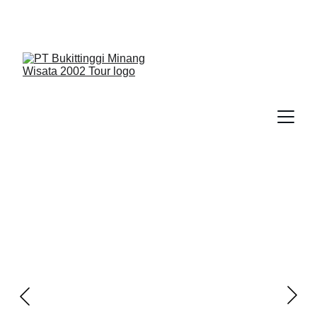
We Guide You To Beauty - Start Yours With 
Bukittinggi Minang Wisata 2002 Tour > Contact Us