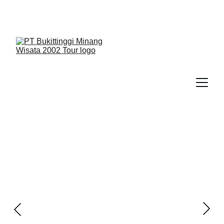
We Guide You To Beauty - Start Yours With 
Bukittinggi Minang Wisata 2002 Tour > Contact Us