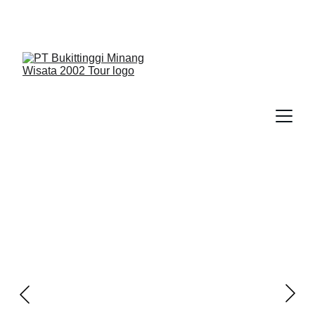
We Guide You To Beauty - Start Yours With 
Bukittinggi Minang Wisata 2002 Tour > Contact Us