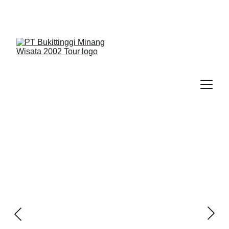
We Guide You To Beauty - Start Yours With 
Bukittinggi Minang Wisata 2002 Tour > Contact Us