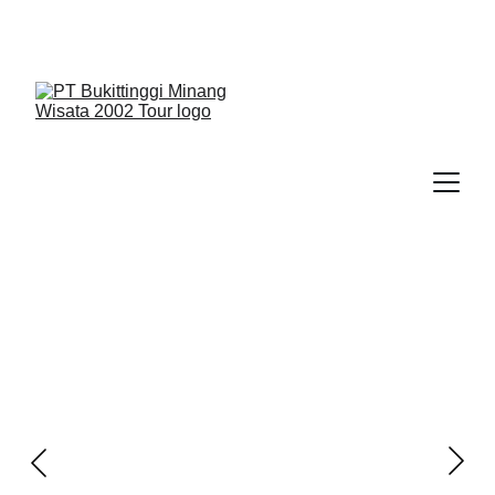
We Guide You To Beauty - Start Yours With 
Bukittinggi Minang Wisata 2002 Tour > Contact Us