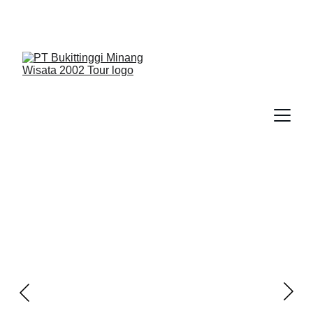
We Guide You To Beauty - Start Yours With 
Bukittinggi Minang Wisata 2002 Tour > Contact Us