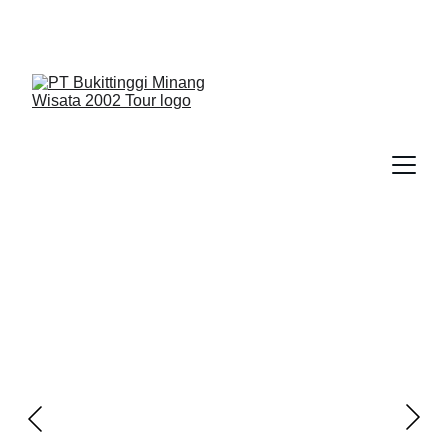
We Guide You To Beauty - Start Yours With 
Bukittinggi Minang Wisata 2002 Tour > Contact Us