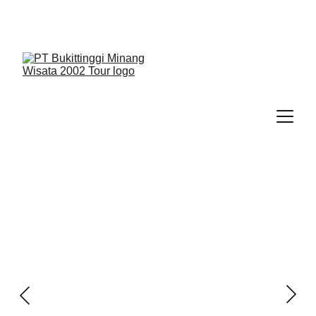
We Guide You To Beauty - Start Yours With 
Bukittinggi Minang Wisata 2002 Tour > Contact Us