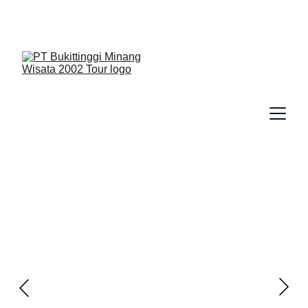
We Guide You To Beauty - Start Yours With 
Bukittinggi Minang Wisata 2002 Tour > Contact Us